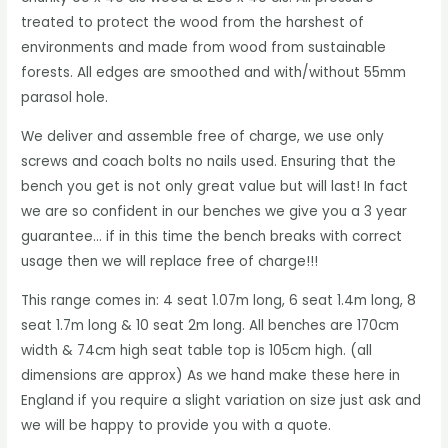
treated to protect the wood from the harshest of
environments and made from wood from sustainable
forests. All edges are smoothed and with/without 55mm
parasol hole.
We deliver and assemble free of charge, we use only
screws and coach bolts no nails used. Ensuring that the
bench you get is not only great value but will last! In fact
we are so confident in our benches we give you a 3 year
guarantee… if in this time the bench breaks with correct
usage then we will replace free of charge!!!
This range comes in: 4 seat 1.07m long, 6 seat 1.4m long, 8
seat 1.7m long & 10 seat 2m long. All benches are 170cm
width & 74cm high seat table top is 105cm high. (all
dimensions are approx) As we hand make these here in
England if you require a slight variation on size just ask and
we will be happy to provide you with a quote.