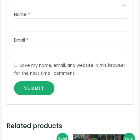
Name
*
Email
*
Save my name, email, and website in this browser
for the next time I comment.
Related products
Original
Current
Price
Sale!
Sale!