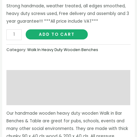
Strong handmade, weather treated, all edges smoothed,
heavy duty screws used, Free delivery and assembly and 3
year guarantee!!! ***All price include VAT***
ADD TO CART
Category:
Walk In Heavy Duty Wooden Benches
Description
Additional information
Reviews (0)
Our handmade wooden heavy duty wooden Walk in Bar
Benches & Table are great for pubs, schools, events and
many other social environments. They are made with thick
chunky 90 x 40 cls wood & 200 x 40 cls. All pressure