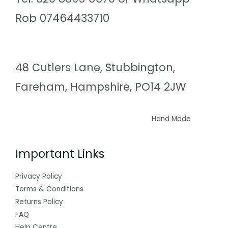
Rob 07464433710
48 Cutlers Lane, Stubbington,
Fareham, Hampshire, PO14 2JW
Hand Made
Important Links
Privacy Policy
Terms & Conditions
Returns Policy
FAQ
Help Centre