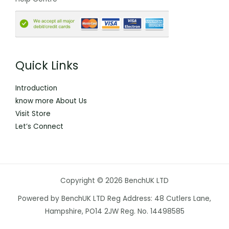
Quick Links
Introduction
know more About Us
Visit Store
Let’s Connect
Copyright © 2026 BenchUK LTD
Powered by BenchUK LTD Reg Address: 48 Cutlers Lane,
Hampshire, PO14 2JW Reg. No. 14498585