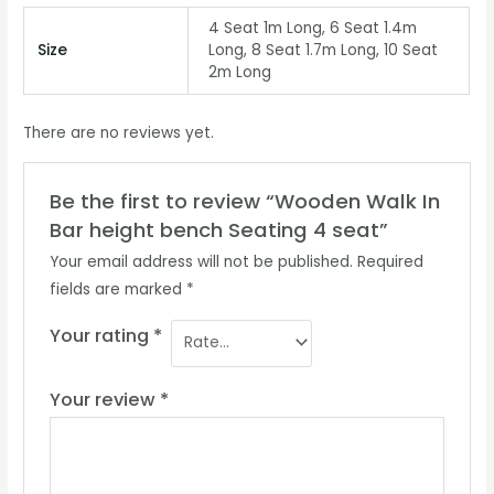
4 Seat 1m Long, 6 Seat 1.4m
Size
Long, 8 Seat 1.7m Long, 10 Seat
2m Long
There are no reviews yet.
Be the first to review “Wooden Walk In
Bar height bench Seating 4 seat”
Your email address will not be published.
Required
fields are marked
*
Your rating
*
Your review
*