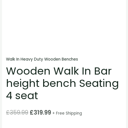
Walk In Heavy Duty Wooden Benches
Wooden Walk In Bar
height bench Seating
4 seat
£
359.99
£
319.99
+ Free Shipping