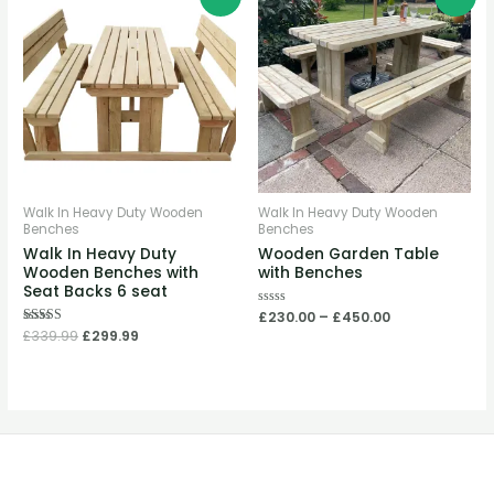
price
price
range:
was:
is:
£230.00
£339.99.
£299.99.
through
£450.00
Walk In Heavy Duty Wooden
Walk In Heavy Duty Wooden
Benches
Benches
Walk In Heavy Duty
Wooden Garden Table
Wooden Benches with
with Benches
Seat Backs 6 seat
Rated
£
230.00
–
£
450.00
0
Rated
£
339.99
£
299.99
out
5.00
of
out of 5
5