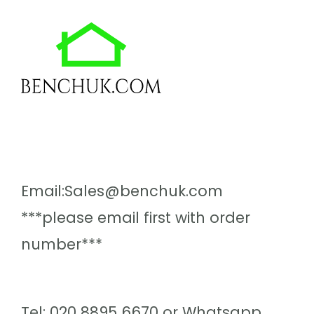
Email:Sales@benchuk.com
***please email first with order
number***
Tel: 020 8895 6670 or Whatsapp