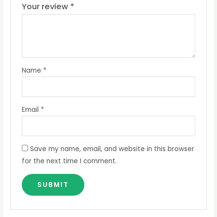
Your review
*
Name
*
Email
*
Save my name, email, and website in this browser
for the next time I comment.