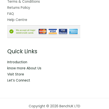
Terms & Conditions
Returns Policy
FAQ
Help Centre
Quick Links
Introduction
know more About Us
Visit Store
Let’s Connect
Copyright © 2026 BenchUK LTD