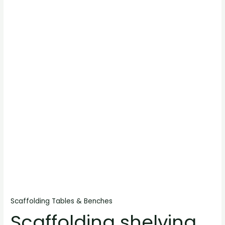
Scaffolding Tables & Benches
Scaffolding shelving