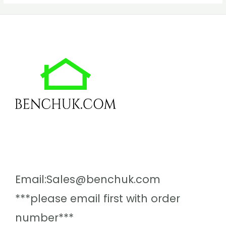
Email:Sales@benchuk.com
***please email first with order
number***