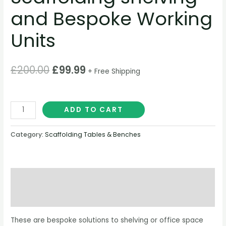
and Bespoke Working
Units
£
200.00
£
99.99
+ Free Shipping
ADD TO CART
Category:
Scaffolding Tables & Benches
Description
Reviews (0)
These are bespoke solutions to shelving or office space