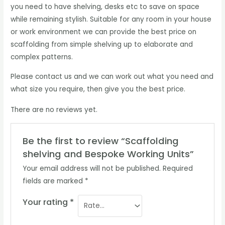
you need to have shelving, desks etc to save on space
while remaining stylish. Suitable for any room in your house
or work environment we can provide the best price on
scaffolding from simple shelving up to elaborate and
complex patterns.
Please contact us and we can work out what you need and
what size you require, then give you the best price.
There are no reviews yet.
Be the first to review “Scaffolding
shelving and Bespoke Working Units”
Your email address will not be published.
Required
fields are marked
*
Your rating
*