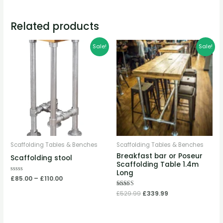
Related products
Price
Original
Current
Sale!
Sale!
range:
price
price
£85.00
was:
is:
through
£529.99.
£339.99.
£110.00
Scaffolding Tables & Benches
Scaffolding Tables & Benches
Breakfast bar or Poseur
Scaffolding stool
Scaffolding Table 1.4m
Long
Rated
£
85.00
–
£
110.00
0
out
Rated
£
529.99
£
339.99
of
5.00
5
out of 5