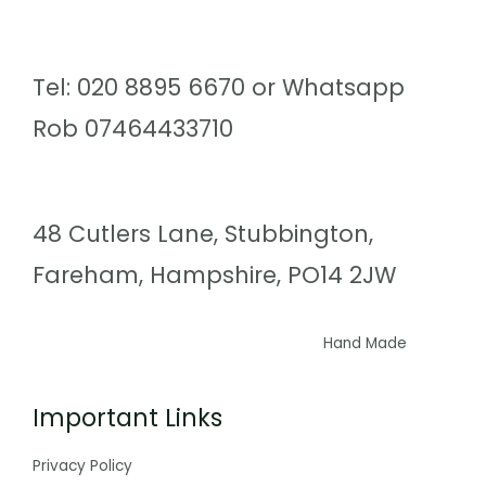
Tel: 020 8895 6670 or Whatsapp
Rob 07464433710
48 Cutlers Lane, Stubbington,
Fareham, Hampshire, PO14 2JW
Hand Made
Important Links
Privacy Policy