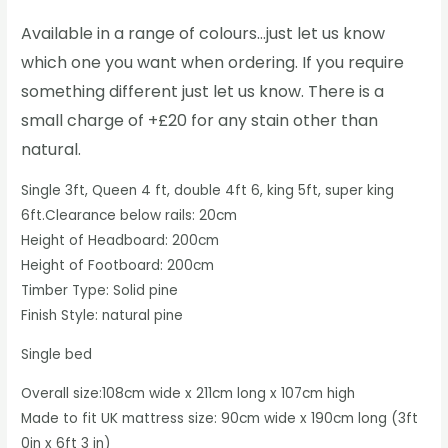
Available in a range of colours…just let us know
which one you want when ordering. If you require
something different just let us know. There is a
small charge of +£20 for any stain other than
natural.
Single 3ft, Queen 4 ft, double 4ft 6, king 5ft, super king
6ft.Clearance below rails: 20cm
Height of Headboard: 200cm
Height of Footboard: 200cm
Timber Type: Solid pine
Finish Style: natural pine
Single bed
Overall size:108cm wide x 211cm long x 107cm high
Made to fit UK mattress size: 90cm wide x 190cm long (3ft
0in x 6ft 3 in)