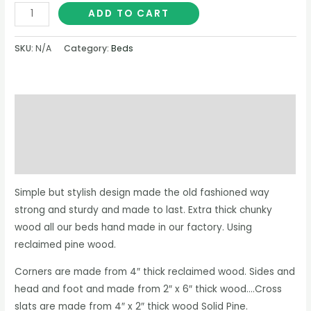
ADD TO CART
SKU:
N/A
Category:
Beds
Description
Additional information
Reviews (0)
Simple but stylish design made the old fashioned way
strong and sturdy and made to last. Extra thick chunky
wood all our beds hand made in our factory. Using
reclaimed pine wood.
Corners are made from 4″ thick reclaimed wood. Sides and
head and foot and made from 2″ x 6″ thick wood….Cross
slats are made from 4″ x 2″ thick wood Solid Pine.