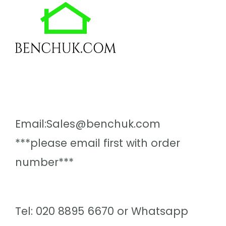
Email:Sales@benchuk.com
***please email first with order
number***
Tel: 020 8895 6670 or Whatsapp