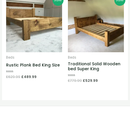
Sale!
Sale!
price
price
price
price
was:
is:
was:
is:
£629.99.
£489.99.
£779.99.
£529.99.
Beds
Beds
Traditional Solid Wooden
Rustic Plank Bed King Size
bed Super King
Rated
£
629.99
£
489.99
0
Rated
£
779.99
£
529.99
out
0
of
out
5
of
5