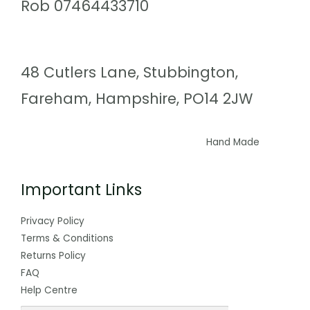
Rob 07464433710
48 Cutlers Lane, Stubbington,
Fareham, Hampshire, PO14 2JW
Hand Made
Important Links
Privacy Policy
Terms & Conditions
Returns Policy
FAQ
Help Centre