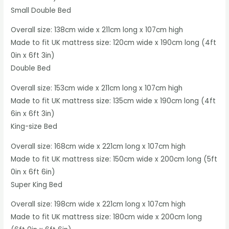
Small Double Bed
Overall size: 138cm wide x 211cm long x 107cm high
Made to fit UK mattress size: 120cm wide x 190cm long (4ft
0in x 6ft 3in)
Double Bed
Overall size: 153cm wide x 211cm long x 107cm high
Made to fit UK mattress size: 135cm wide x 190cm long (4ft
6in x 6ft 3in)
King-size Bed
Overall size: 168cm wide x 221cm long x 107cm high
Made to fit UK mattress size: 150cm wide x 200cm long (5ft
0in x 6ft 6in)
Super King Bed
Overall size: 198cm wide x 221cm long x 107cm high
Made to fit UK mattress size: 180cm wide x 200cm long