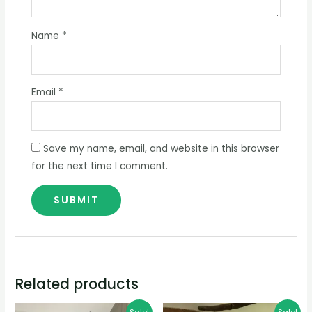
Name
*
Email
*
Save my name, email, and website in this browser
for the next time I comment.
Related products
Original
Current
Original
Current