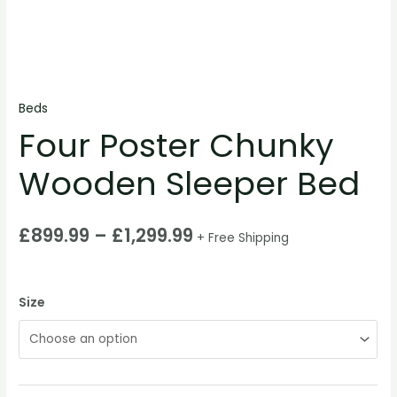
Beds
Four Poster Chunky
Wooden Sleeper Bed
£
899.99
–
£
1,299.99
+ Free Shipping
Size