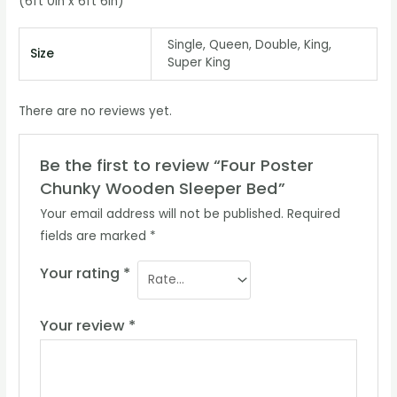
(6ft 0in x 6ft 6in)
Single, Queen, Double, King,
Size
Super King
There are no reviews yet.
Be the first to review “Four Poster
Chunky Wooden Sleeper Bed”
Your email address will not be published.
Required
fields are marked
*
Your rating
*
Your review
*