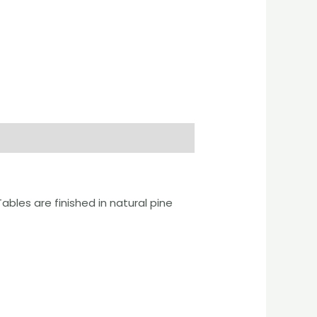
bles are finished in natural pine