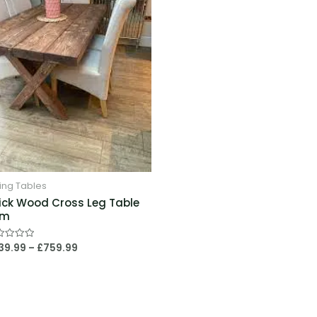
£759.99
ing Tables
ick Wood Cross Leg Table
4m
39.99
–
£
759.99
ed