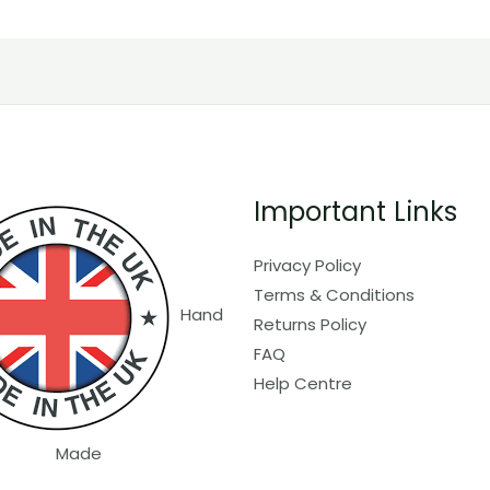
Important Links
Privacy Policy
Terms & Conditions
Hand
Returns Policy
FAQ
Help Centre
Made