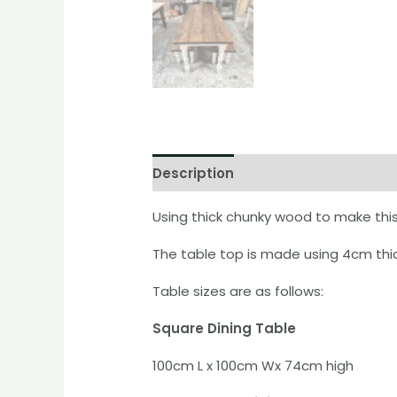
Description
Additional informati
Using thick chunky wood to make this 
The table top is made using 4cm thic
Table sizes are as follows:
Square Dining Table
100cm L x 100cm Wx 74cm high