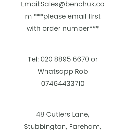
Email:Sales@benchuk.co
m ***please email first
with order number***
Tel: 020 8895 6670 or
Whatsapp Rob
07464433710
48 Cutlers Lane,
Stubbington, Fareham,