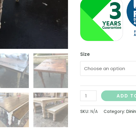
Size
ADD T
SKU:
N/A
Category:
Dini