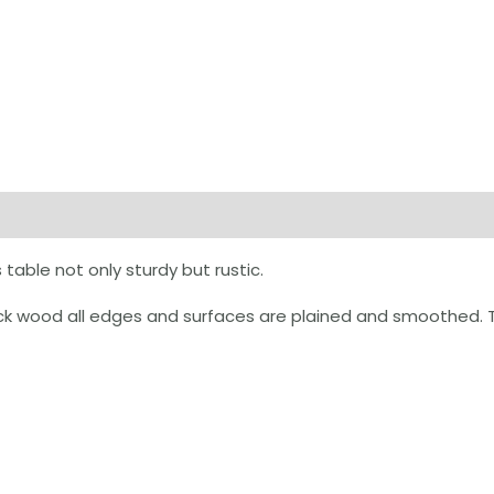
on
Reviews (0)
table not only sturdy but rustic.
k wood all edges and surfaces are plained and smoothed. Ta