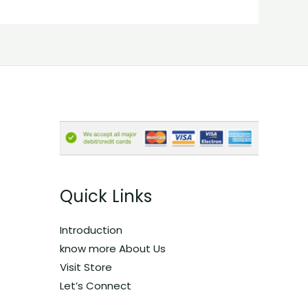
Quick Links
Introduction
know more About Us
Visit Store
Let’s Connect