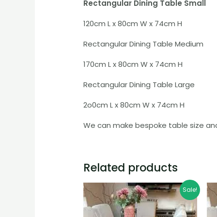
Rectangular Dining Table Small
120cm L x 80cm W x 74cm H
Rectangular Dining Table Medium
170cm L x 80cm W x 74cm H
Rectangular Dining Table Large
2o0cm L x 80cm W x 74cm H
We can make bespoke table size and 
Related products
Price
Sale!
range:
£799.99
through