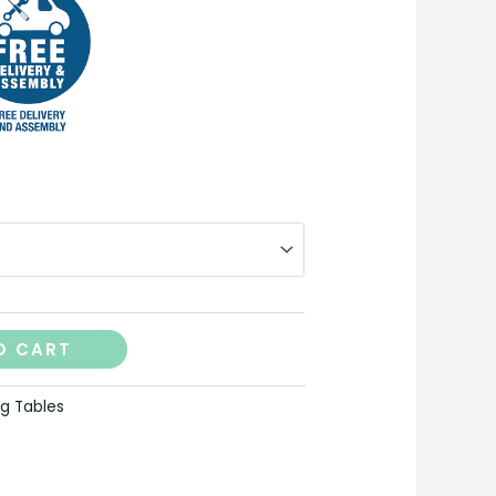
O CART
ng Tables