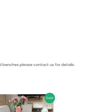
benches please contact us for details.
Price
Sale!
range:
£639.99
through