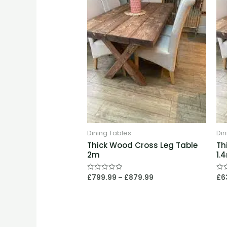
£879.99
Dining Tables
Din
Thick Wood Cross Leg Table
Th
2m
1.
£
799.99
–
£
879.99
£
6
Rated
Rat
0
0
out
out
of
of
5
5