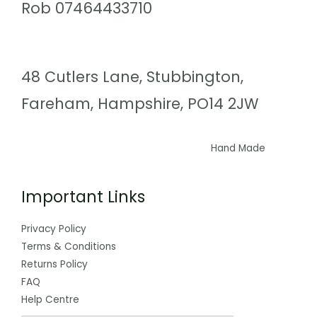
Rob 07464433710
48 Cutlers Lane, Stubbington,
Fareham, Hampshire, PO14 2JW
Hand Made
Important Links
Privacy Policy
Terms & Conditions
Returns Policy
FAQ
Help Centre