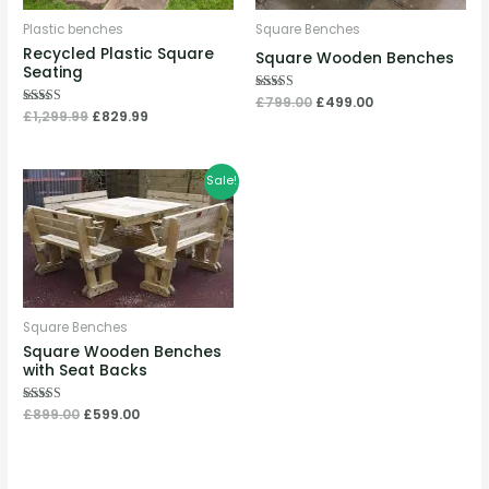
Plastic benches
Square Benches
Recycled Plastic Square
Square Wooden Benches
Seating
Rated
£
799.00
£
499.00
5.00
Rated
£
1,299.99
£
829.99
out of 5
5.00
out of 5
Original
Current
Sale!
price
price
was:
is:
£899.00.
£599.00.
Square Benches
Square Wooden Benches
with Seat Backs
Rated
£
899.00
£
599.00
5.00
out of 5