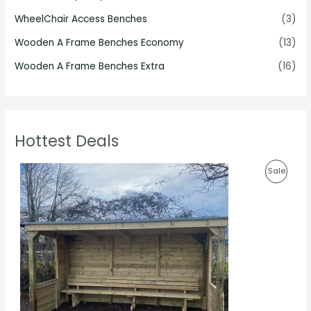
WheelChair Access Benches
(3)
Wooden A Frame Benches Economy
(13)
Wooden A Frame Benches Extra
(16)
Hottest Deals
P
P
Sale
r
i
R
c
e
O
r
a
D
n
g
U
e
:
C
£
1
T