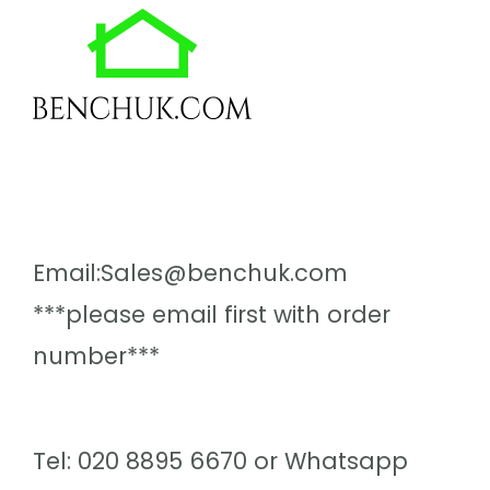
Email:Sales@benchuk.com
***please email first with order
number***
Tel: 020 8895 6670 or Whatsapp