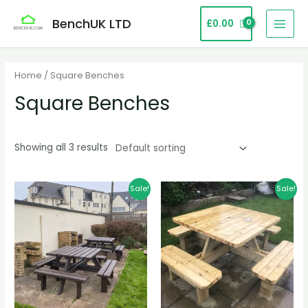
Skip
MAI
BenchUK LTD
£
0.00
to
MEN
content
Home
/ Square Benches
Square Benches
Showing all 3 results
Original
Current
Original
Current
Sale!
Sale!
price
price
price
price
was:
is:
was:
is:
£1,299.99.
£829.99.
£799.00.
£499.00.