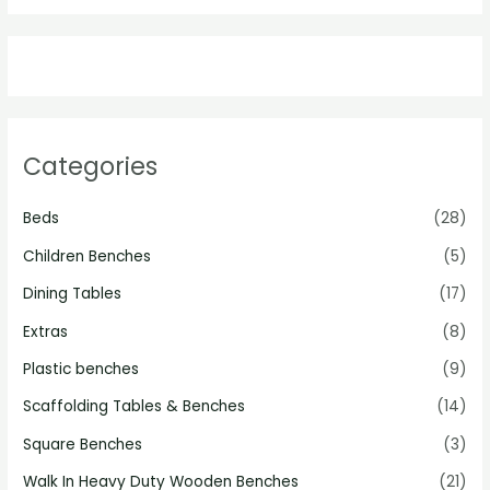
Categories
Beds
(28)
Children Benches
(5)
Dining Tables
(17)
Extras
(8)
Plastic benches
(9)
Scaffolding Tables & Benches
(14)
Square Benches
(3)
Walk In Heavy Duty Wooden Benches
(21)